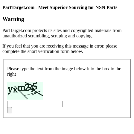
PartTarget.com - Meet Superior Sourcing for NSN Parts
Warning
PartTarget.com protects its sites and copyrighted materials from
unauthorized scrambling, scraping and copying.
If you feel that you are receiving this message in error, please
complete the short verification form below.
Please type the text from the image below into the box to the
right