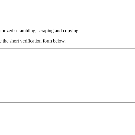
thorized scrambling, scraping and copying.
e the short verification form below.