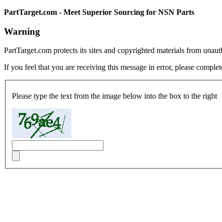
PartTarget.com - Meet Superior Sourcing for NSN Parts
Warning
PartTarget.com protects its sites and copyrighted materials from unau
If you feel that you are receiving this message in error, please complet
Please type the text from the image below into the box to the right