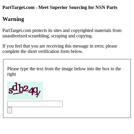
PartTarget.com - Meet Superior Sourcing for NSN Parts
Warning
PartTarget.com protects its sites and copyrighted materials from
unauthorized scrambling, scraping and copying.
If you feel that you are receiving this message in error, please
complete the short verification form below.
Please type the text from the image below into the box to the
right