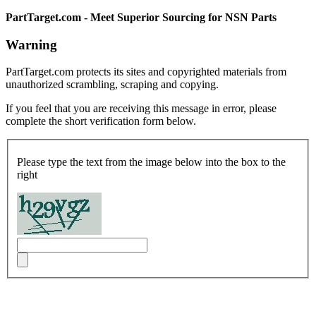
PartTarget.com - Meet Superior Sourcing for NSN Parts
Warning
PartTarget.com protects its sites and copyrighted materials from
unauthorized scrambling, scraping and copying.
If you feel that you are receiving this message in error, please
complete the short verification form below.
Please type the text from the image below into the box to the
right