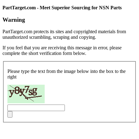
PartTarget.com - Meet Superior Sourcing for NSN Parts
Warning
PartTarget.com protects its sites and copyrighted materials from
unauthorized scrambling, scraping and copying.
If you feel that you are receiving this message in error, please
complete the short verification form below.
Please type the text from the image below into the box to the
right