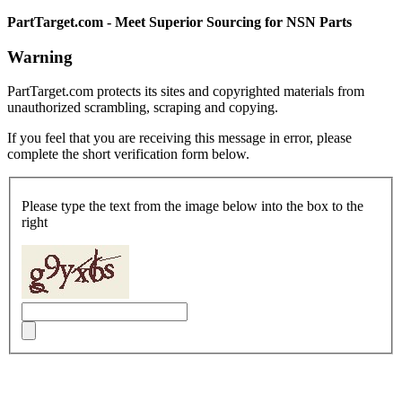
PartTarget.com - Meet Superior Sourcing for NSN Parts
Warning
PartTarget.com protects its sites and copyrighted materials from
unauthorized scrambling, scraping and copying.
If you feel that you are receiving this message in error, please
complete the short verification form below.
Please type the text from the image below into the box to the
right