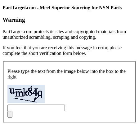
PartTarget.com - Meet Superior Sourcing for NSN Parts
Warning
PartTarget.com protects its sites and copyrighted materials from
unauthorized scrambling, scraping and copying.
If you feel that you are receiving this message in error, please
complete the short verification form below.
Please type the text from the image below into the box to the
right