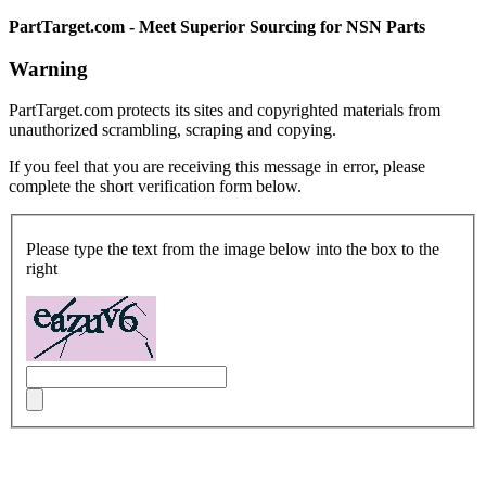
PartTarget.com - Meet Superior Sourcing for NSN Parts
Warning
PartTarget.com protects its sites and copyrighted materials from
unauthorized scrambling, scraping and copying.
If you feel that you are receiving this message in error, please
complete the short verification form below.
Please type the text from the image below into the box to the
right