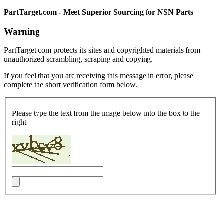
PartTarget.com - Meet Superior Sourcing for NSN Parts
Warning
PartTarget.com protects its sites and copyrighted materials from
unauthorized scrambling, scraping and copying.
If you feel that you are receiving this message in error, please
complete the short verification form below.
Please type the text from the image below into the box to the
right