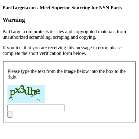
PartTarget.com - Meet Superior Sourcing for NSN Parts
Warning
PartTarget.com protects its sites and copyrighted materials from
unauthorized scrambling, scraping and copying.
If you feel that you are receiving this message in error, please
complete the short verification form below.
Please type the text from the image below into the box to the
right