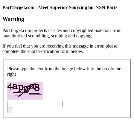
PartTarget.com - Meet Superior Sourcing for NSN Parts
Warning
PartTarget.com protects its sites and copyrighted materials from
unauthorized scrambling, scraping and copying.
If you feel that you are receiving this message in error, please
complete the short verification form below.
Please type the text from the image below into the box to the
right