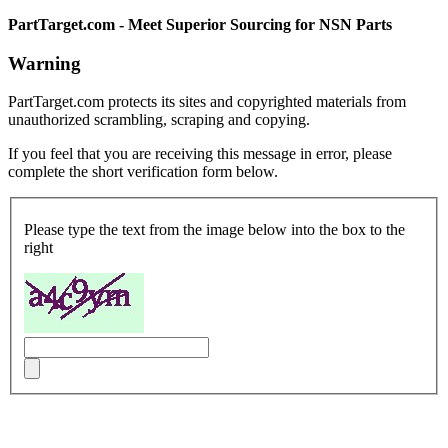
PartTarget.com - Meet Superior Sourcing for NSN Parts
Warning
PartTarget.com protects its sites and copyrighted materials from
unauthorized scrambling, scraping and copying.
If you feel that you are receiving this message in error, please
complete the short verification form below.
Please type the text from the image below into the box to the
right