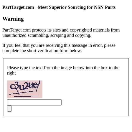
PartTarget.com - Meet Superior Sourcing for NSN Parts
Warning
PartTarget.com protects its sites and copyrighted materials from
unauthorized scrambling, scraping and copying.
If you feel that you are receiving this message in error, please
complete the short verification form below.
Please type the text from the image below into the box to the
right