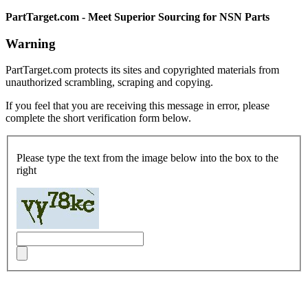
PartTarget.com - Meet Superior Sourcing for NSN Parts
Warning
PartTarget.com protects its sites and copyrighted materials from
unauthorized scrambling, scraping and copying.
If you feel that you are receiving this message in error, please
complete the short verification form below.
Please type the text from the image below into the box to the
right