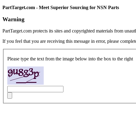
PartTarget.com - Meet Superior Sourcing for NSN Parts
Warning
PartTarget.com protects its sites and copyrighted materials from unau
If you feel that you are receiving this message in error, please complet
Please type the text from the image below into the box to the right