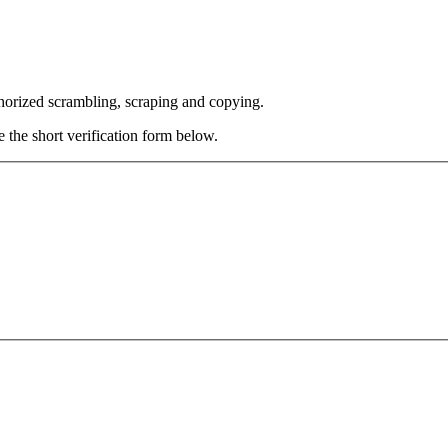
thorized scrambling, scraping and copying.
e the short verification form below.