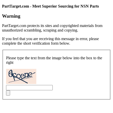
PartTarget.com - Meet Superior Sourcing for NSN Parts
Warning
PartTarget.com protects its sites and copyrighted materials from
unauthorized scrambling, scraping and copying.
If you feel that you are receiving this message in error, please
complete the short verification form below.
Please type the text from the image below into the box to the
right