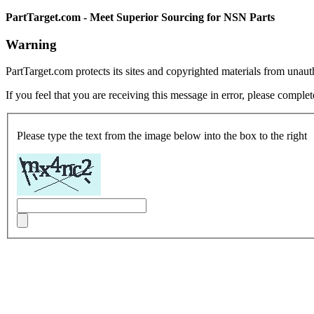
PartTarget.com - Meet Superior Sourcing for NSN Parts
Warning
PartTarget.com protects its sites and copyrighted materials from unau
If you feel that you are receiving this message in error, please complet
Please type the text from the image below into the box to the right