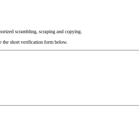
thorized scrambling, scraping and copying.
e the short verification form below.