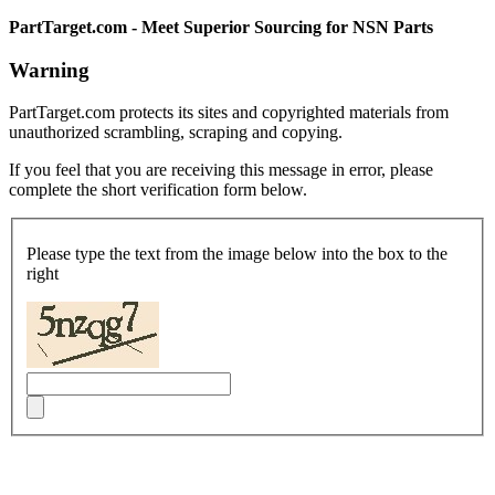
PartTarget.com - Meet Superior Sourcing for NSN Parts
Warning
PartTarget.com protects its sites and copyrighted materials from
unauthorized scrambling, scraping and copying.
If you feel that you are receiving this message in error, please
complete the short verification form below.
Please type the text from the image below into the box to the
right